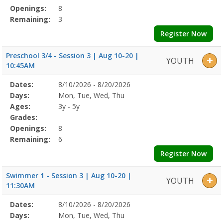
Openings:
8
Remaining:
3
Register Now
Preschool 3/4 - Session 3 | Aug 10-20 |
YOUTH
10:45AM
Selected
Dates:
8/10/2026 - 8/20/2026
Date
Day
Age
Grade
Openings
Remaining
Action
Program
Days:
Mon, Tue, Wed, Thu
Details
Ages:
3y - 5y
Grades:
Openings:
8
Remaining:
6
Register Now
Swimmer 1 - Session 3 | Aug 10-20 |
YOUTH
11:30AM
Selected
Dates:
8/10/2026 - 8/20/2026
Date
Day
Age
Grade
Openings
Remaining
Action
Program
Days:
Mon, Tue, Wed, Thu