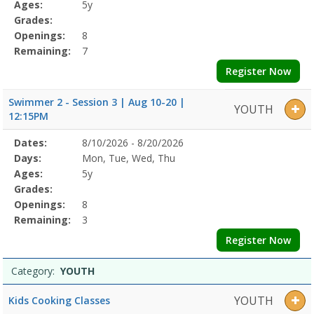
Details
Ages:
5y
Grades:
Openings:
8
Remaining:
7
Register Now
Swimmer 2 - Session 3 | Aug 10-20 |
YOUTH
12:15PM
Selected
Dates:
8/10/2026 - 8/20/2026
Date
Day
Age
Grade
Openings
Remaining
Action
Program
Days:
Mon, Tue, Wed, Thu
Details
Ages:
5y
Grades:
Openings:
8
Remaining:
3
Register Now
Category:
YOUTH
YOUTH
Kids Cooking Classes