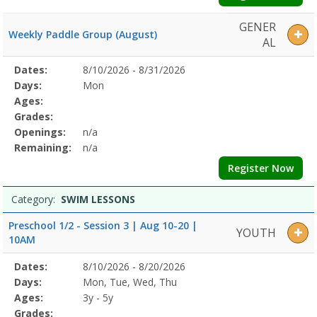
GENER
Weekly Paddle Group (August)
AL
Selected
Dates:
8/10/2026 - 8/31/2026
Date
Day
Age
Grade
Openings
Remaining
Action
Program
Days:
Mon
Details
Ages:
Grades:
Openings:
n/a
Remaining:
n/a
Register Now
Category:
SWIM LESSONS
Preschool 1/2 - Session 3 | Aug 10-20 |
YOUTH
10AM
Selected
Dates:
8/10/2026 - 8/20/2026
Date
Day
Age
Grade
Openings
Remaining
Action
Program
Days:
Mon, Tue, Wed, Thu
Details
Ages:
3y - 5y
Grades: