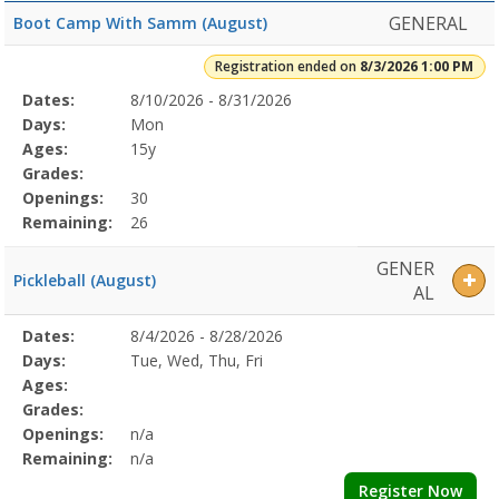
GENERAL
Boot Camp With Samm (August)
Registration ended on
8/3/2026 1:00 PM
Selected
Dates:
8/10/2026 - 8/31/2026
Date
Day
Age
Grade
Openings
Remaining
Action
Program
Days:
Mon
Details
Ages:
15y
Grades:
Openings:
30
Remaining:
26
GENER
Pickleball (August)
AL
Selected
Dates:
8/4/2026 - 8/28/2026
Date
Day
Age
Grade
Openings
Remaining
Action
Program
Days:
Tue, Wed, Thu, Fri
Details
Ages:
Grades:
Openings:
n/a
Remaining:
n/a
Register Now