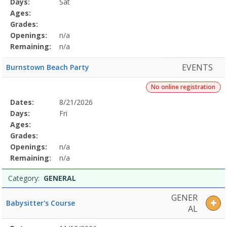
Days:
Sat
Details
Ages:
Grades:
Openings:
n/a
Remaining:
n/a
EVENTS
Burnstown Beach Party
No online registration
Selected
Dates:
8/21/2026
Date
Day
Age
Grade
Openings
Remaining
Action
Program
Days:
Fri
Details
Ages:
Grades:
Openings:
n/a
Remaining:
n/a
Category:
GENERAL
GENER
Babysitter's Course
AL