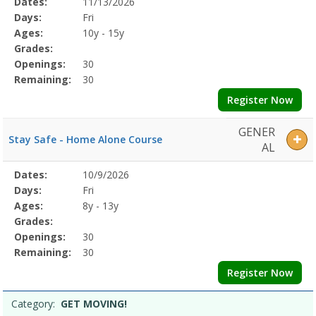
Selected
Dates:
11/13/2026
Date
Day
Age
Grade
Openings
Remaining
Action
Program
Days:
Fri
Details
Ages:
10y - 15y
Grades:
Openings:
30
Remaining:
30
Register Now
GENER
Stay Safe - Home Alone Course
AL
Selected
Dates:
10/9/2026
Date
Day
Age
Grade
Openings
Remaining
Action
Program
Days:
Fri
Details
Ages:
8y - 13y
Grades:
Openings:
30
Remaining:
30
Register Now
Category:
GET MOVING!